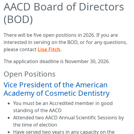
AACD Board of Directors
(BOD)
There will be five open positions in 2026. If you are
interested in serving on the BOD, or for any questions,
please contact
Lisa Fitch
.
The application deadline is November 30, 2026.
Open Positions
Vice President of the American
Academy of Cosmetic Dentistry
You must be an Accredited member in good
standing of the AACD
Attended two AACD Annual Scientific Sessions by
the time of election
Have served two years in any capacity on the