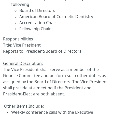
following
Board of Directors
American Board of Cosmetic Dentistry
Accreditation Chair
Fellowship Chair
Responsibilities
Title: Vice President
Reports to: President/Board of Directors
General Description:
The Vice President shall serve as a member of the
Finance Committee and perform such other duties as
assigned by the Board of Directors. The Vice President
shall preside at a meeting if the President and
President-Elect are both absent.
Other Items Include:
Weekly conference calls with the Executive