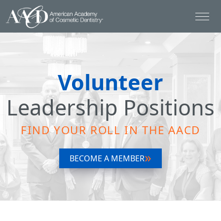
Volunteer
Leadership Positions
FIND YOUR ROLL IN THE AACD
BECOME A MEMBER