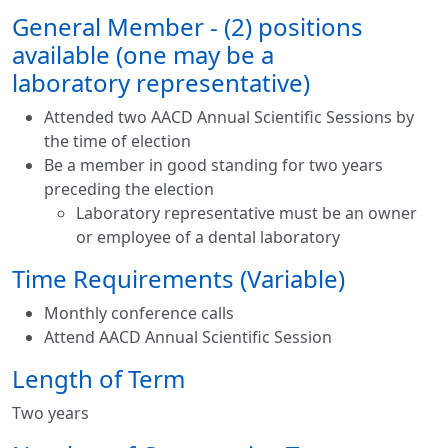
General Member - (2) positions
available (one may be a
laboratory representative)
Attended two AACD Annual Scientific Sessions by
the time of election
Be a member in good standing for two years
preceding the election
Laboratory representative must be an owner
or employee of a dental laboratory
Time Requirements (Variable)
Monthly conference calls
​Attend AACD Annual Scientific Session
Length of Term
Two years