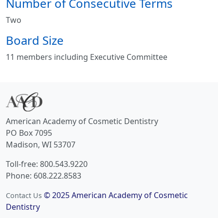
Number of Consecutive Terms
Two
Board Size
11 members including Executive Committee
American Academy of Cosmetic Dentistry
PO Box 7095
Madison, WI 53707
Toll-free: 800.543.9220
Phone: 608.222.8583
© 2025 American Academy of Cosmetic
Contact Us
Dentistry