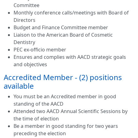
Committee
Monthly conference calls/meetings with Board of
Directors
Budget and Finance Committee member
Liaison to the American Board of Cosmetic
Dentistry
PEC ex-officio member
Ensures and complies with AACD strategic goals
and objectives
Accredited Member - (2) positions
available
You must be an Accredited member in good
standing of the AACD
Attended two AACD Annual Scientific Sessions by
the time of election
Be a member in good standing for two years
preceding the election