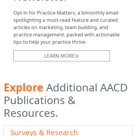
Opt in for Practice Matters, a bimonthly email
spotlighting a must-read feature and curated
articles on marketing, team building, and
practice management, packed with actionable
tips to help your practice thrive.
LEARN MORE
Explore
Additional AACD
Publications &
Resources.
Surveys & Research