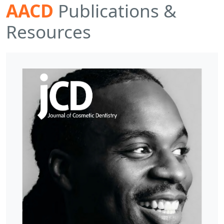
AACD
Publications &
Resources