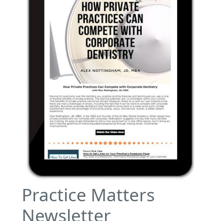
Practice Matters
Newsletter