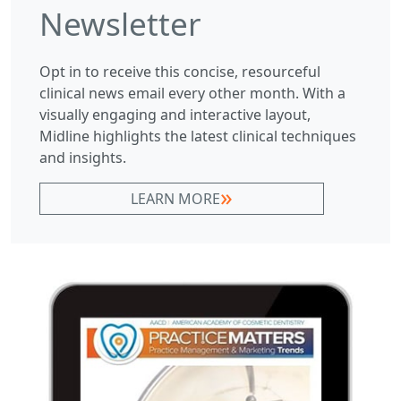
Newsletter
Opt in to receive this concise, resourceful
clinical news email every other month. With a
visually engaging and interactive layout,
Midline highlights the latest clinical techniques
and insights.
LEARN MORE