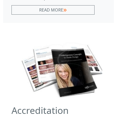
READ MORE
Accreditation