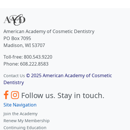
American Academy of Cosmetic Dentistry
PO Box 7095
Madison, WI 53707
Toll-free: 800.543.9220
Phone: 608.222.8583
© 2025 American Academy of Cosmetic
Contact Us
Dentistry
Follow us.
Stay in touch.
Site Navigation
Join the Academy
Renew My Membership
Continuing Education