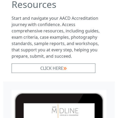
Resources
Start and navigate your AACD Accreditation
journey with confidence. Access
comprehensive resources, including guides,
exam criteria, case examples, photography
standards, sample reports, and workshops,
that support you at every step, helping you
prepare, submit, and succeed.
CLICK HERE