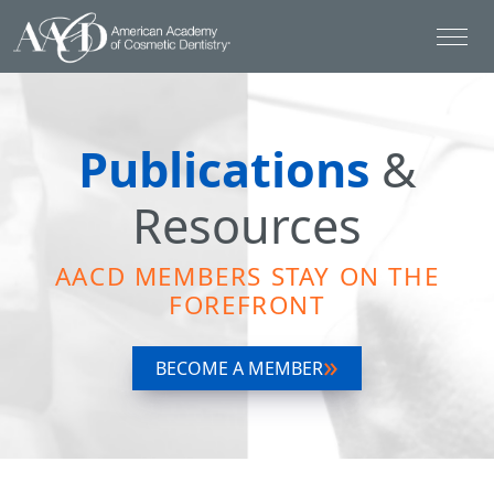
Publications
&
Resources
AACD MEMBERS STAY ON THE
FOREFRONT
BECOME A MEMBER