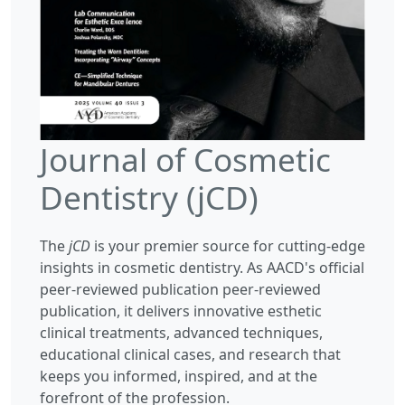
Journal of Cosmetic
Dentistry (jCD)
The
jCD
is your premier source for cutting-edge
insights in cosmetic dentistry. As AACD's official
peer-reviewed publication peer-reviewed
publication, it delivers innovative esthetic
clinical treatments, advanced techniques,
educational clinical cases, and research that
keeps you informed, inspired, and at the
forefront of the profession.