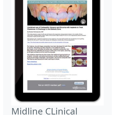
Midline CLinical