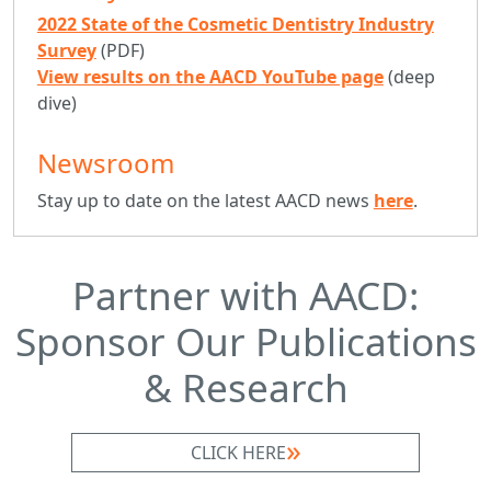
2022 State of the Cosmetic Dentistry Industry
Survey
(PDF)
View results on the AACD YouTube page
(deep
dive)
Newsroom
Stay up to date on the latest AACD news
here
.
Partner with AACD:
Sponsor Our Publications
& Research
CLICK HERE