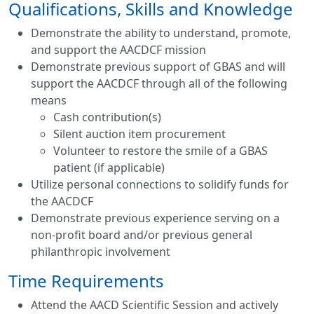
Qualifications, Skills and Knowledge
Demonstrate the ability to understand, promote,
and support the AACDCF mission
Demonstrate previous support of GBAS and will
support the AACDCF through all of the following
means
Cash contribution(s)
Silent auction item procurement
Volunteer to restore the smile of a GBAS
patient (if applicable)
Utilize personal connections to solidify funds for
the AACDCF
​Demonstrate previous experience serving on a
non-profit board and/or previous general
philanthropic involvement
Time Requirements
Attend the AACD Scientific Session and actively