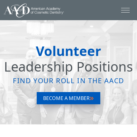
Volunteer
Leadership Positions
FIND YOUR ROLL IN THE AACD
BECOME A MEMBER