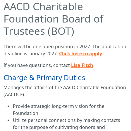
AACD Charitable
Foundation Board of
Trustees (BOT)
There will be one open position in 2027. The application
deadline is January 2027.
Click here to apply
.
If you have questions, contact
Lisa Fitch
.
Charge & Primary Duties
Manages the affairs of the AACD Charitable Foundation
(AACDCF).
Provide strategic long-term vision for the
Foundation
Utilize personal connections by making contacts
for the purpose of cultivating donors and