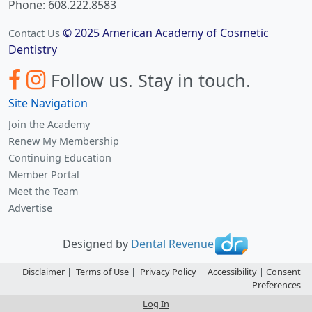
Phone: 608.222.8583
© 2025 American Academy of Cosmetic
Contact Us
Dentistry
Follow us.
Stay in touch.
Site Navigation
Join the Academy
Renew My Membership
Continuing Education
Member Portal
Meet the Team
Advertise
Designed by
Dental Revenue
Disclaimer
|
Terms of Use
|
Privacy Policy
|
Accessibility
|
Consent
Preferences
Log In