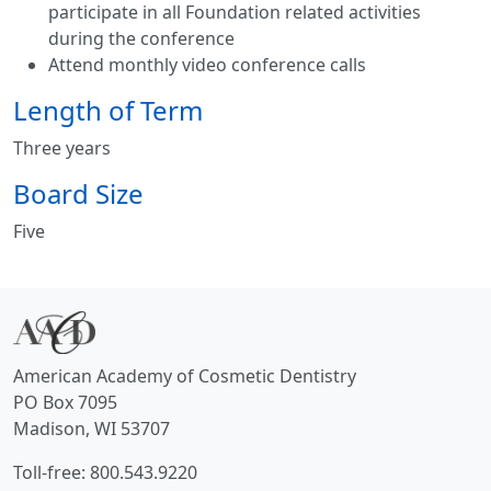
participate in all Foundation related activities
during the conference
Attend monthly video conference calls
Length of Term
Three years
Board Size
Five
American Academy of Cosmetic Dentistry
PO Box 7095
Madison, WI 53707
Toll-free: 800.543.9220