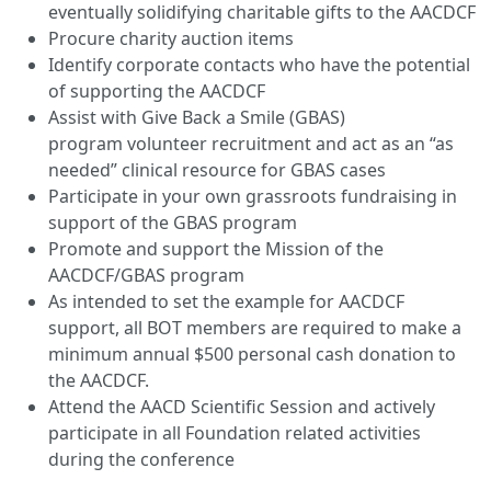
eventually solidifying charitable gifts to the AACDCF
Procure charity auction items
Identify corporate contacts who have the potential
of supporting the AACDCF
Assist with Give Back a Smile (GBAS)
program volunteer recruitment and act as an “as
needed” clinical resource for GBAS cases
Participate in your own grassroots fundraising in
support of the GBAS program
Promote and support the Mission of the
AACDCF/GBAS program
As intended to set the example for AACDCF
support, all BOT members are required to make a
minimum annual $500 personal cash donation to
the AACDCF.
Attend the AACD Scientific Session and actively
participate in all Foundation related activities
during the conference