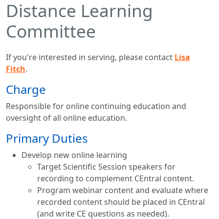
Distance Learning
Committee
If you're interested in serving, please contact
Lisa
Fitch
.
Charge
Responsible for online continuing education and
oversight of all online education.
Primary Duties
Develop new online learning
Target Scientific Session speakers for
recording to complement CEntral content.
Program webinar content and evaluate where
recorded content should be placed in CEntral
(and write CE questions as needed).