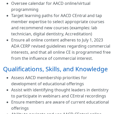
Oversee calendar for AACD online/virtual
programming
Target learning paths for AACD CEntral and tap
member expertise to select appropriate courses
and recommend new courses (examples: lab
technician, digital dentistry, Accreditation)
Ensure all online content adheres to July 1, 2023
ADA CERP revised guidelines regarding commercial
interests, and that all online CE is programmed free
from the influence of commercial interest.
Qualifications, Skills, and Knowledge
Assess AACD membership priorities for
development of educational offerings
Assist with identifying thought leaders in dentistry
to participate in webinars and CEntral recordings
Ensure members are aware of current educational
offerings