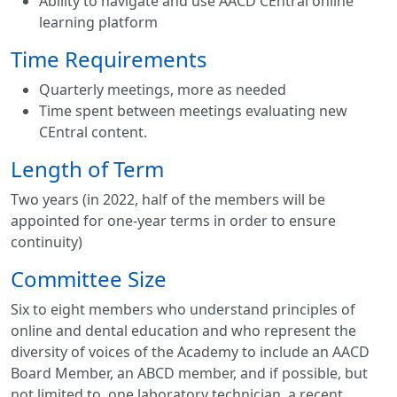
Ability to navigate and use AACD CEntral online
learning platform
Time Requirements
Quarterly meetings, more as needed
Time spent between meetings evaluating new
CEntral content.
Length of Term
Two years (in 2022, half of the members will be
appointed for one-year terms in order to ensure
continuity)
Committee Size
Six to eight members who understand principles of
online and dental education and who represent the
diversity of voices of the Academy to include an AACD
Board Member, an ABCD member, and if possible, but
not limited to, one laboratory technician, a recent