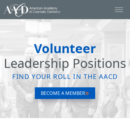
Volunteer
Leadership Positions
FIND YOUR ROLL IN THE AACD
BECOME A MEMBER