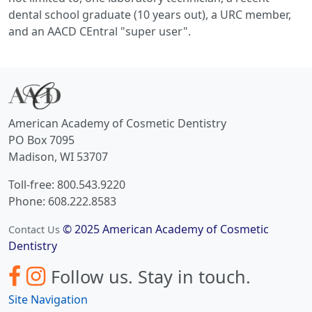
dental school graduate (10 years out), a URC member,
and an AACD CEntral "super user".
American Academy of Cosmetic Dentistry
PO Box 7095
Madison, WI 53707
Toll-free: 800.543.9220
Phone: 608.222.8583
© 2025 American Academy of Cosmetic
Contact Us
Dentistry
Follow us.
Stay in touch.
Site Navigation