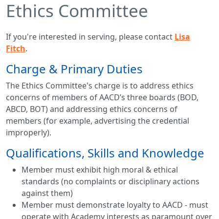
Ethics Committee
If you're interested in serving, please contact
Lisa
Fitch
.
Charge & Primary Duties
The Ethics Committee's charge is to address ethics
concerns of members of AACD’s three boards (BOD,
ABCD, BOT) and addressing ethics concerns of
members (for example, advertising the credential
improperly).
Qualifications, Skills and Knowledge
Member must exhibit high moral & ethical
standards (no complaints or disciplinary actions
against them)
Member must demonstrate loyalty to AACD - must
operate with Academy interests as paramount over