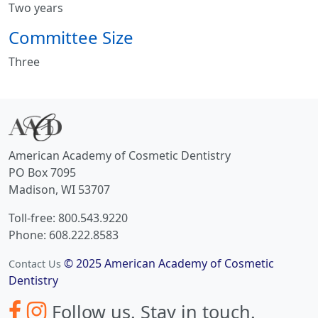
Two years
Committee Size
Three
American Academy of Cosmetic Dentistry
PO Box 7095
Madison, WI 53707
Toll-free: 800.543.9220
Phone: 608.222.8583
© 2025 American Academy of Cosmetic
Contact Us
Dentistry
Follow us.
Stay in touch.