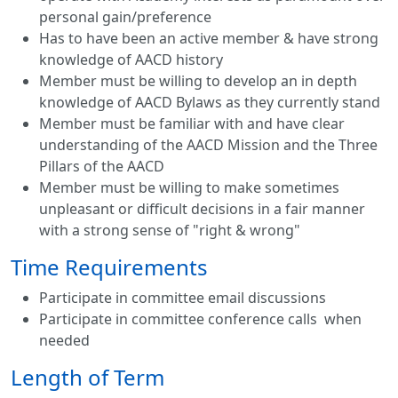
personal gain/preference
Has to have been an active member & have strong
knowledge of AACD history
Member must be willing to develop an in depth
knowledge of AACD Bylaws as they currently stand
Member must be familiar with and have clear
understanding of the AACD Mission and the Three
Pillars of the AACD
Member must be willing to make sometimes
unpleasant or difficult decisions in a fair manner
with a strong sense of "right & wrong"
Time Requirements
Participate in committee email discussions
Participate in committee conference calls when
needed
Length of Term