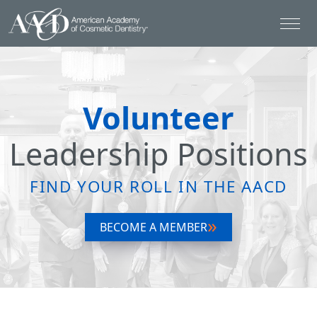
Volunteer
Leadership Positions
FIND YOUR ROLL IN THE AACD
BECOME A MEMBER