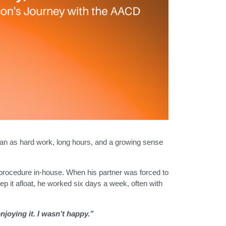
began as hard work, long hours, and a growing sense
y procedure in-house. When his partner was forced to
eep it afloat, he worked six days a week, often with
njoying it. I wasn’t happy.”