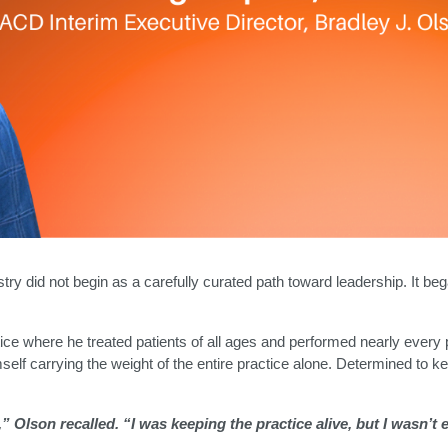
istry did not begin as a carefully curated path toward leadership. It 
ctice where he treated patients of all ages and performed nearly ever
mself carrying the weight of the entire practice alone. Determined to k
.
 Olson recalled. “I was keeping the practice alive, but I wasn’t e