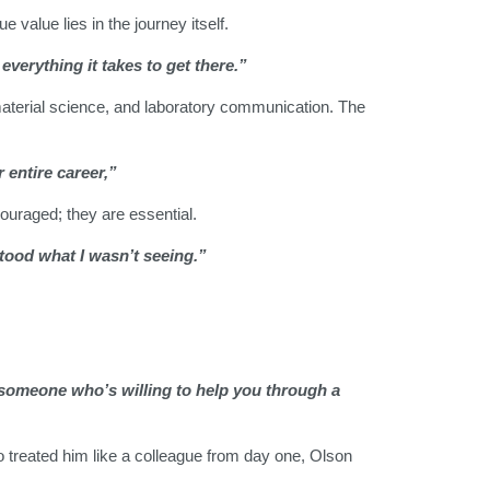
value lies in the journey itself.
everything it takes to get there.”
material science, and laboratory communication. The
 entire career,”
ouraged; they are essential.
rstood what I wasn’t seeing.”
 someone who’s willing to help you through a
ho treated him like a colleague from day one, Olson