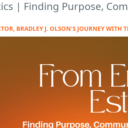
ics | Finding Purpose, Co
TOR, BRADLEY J. OLSON'S JOURNEY WITH 