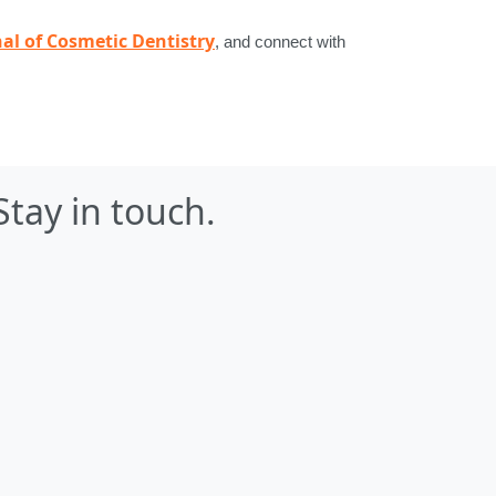
al of Cosmetic Dentistry
, and connect with
Stay in touch.