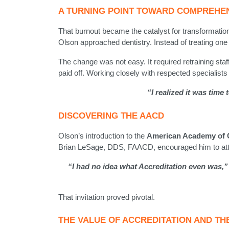
A TURNING POINT TOWARD COMPREHE
That burnout became the catalyst for transformatio
Olson approached dentistry. Instead of treating one
The change was not easy. It required retraining staff
paid off. Working closely with respected specialists
“I realized it was time
DISCOVERING THE AACD
Olson’s introduction to the
American Academy of C
Brian LeSage, DDS, FAACD, encouraged him to att
“I had no idea what Accreditation even was,”
That invitation proved pivotal.
THE VALUE OF ACCREDITATION AND TH