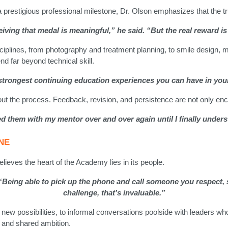
restigious professional milestone, Dr. Olson emphasizes that the true 
ving that medal is meaningful,” he said. “But the real reward is 
ciplines, from photography and treatment planning, to smile design, 
d far beyond technical skill.
e strongest continuing education experiences you can have in your
ut the process. Feedback, revision, and persistence are not only enc
 failed them with my mentor over and over again until I finally unde
NE
lieves the heart of the Academy lies in its people.
. “Being able to pick up the phone and call someone you respect,
challenge, that’s invaluable.”
 new possibilities, to informal conversations poolside with leaders w
, and shared ambition.