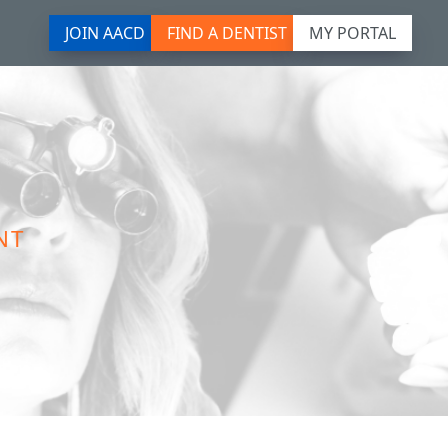
JOIN AACD
FIND A DENTIST
MY PORTAL
NT