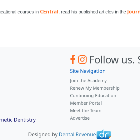
CEntral
Journ
ucational courses in
, read his published articles in the
Follow us.
Site Navigation
Join the Academy
Renew My Membership
Continuing Education
Member Portal
Meet the Team
Advertise
etic Dentistry
Designed by
Dental Revenue