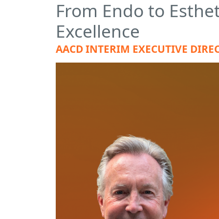
From Endo to Esthet
Excellence
AACD INTERIM EXECUTIVE DIREC