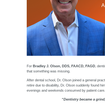
For
Bradley J. Olson, DDS, FAACD, FAGD
, dent
that something was missing.
After dental school, Dr. Olson joined a general pra
retire due to disability, Dr. Olson suddenly found hi
evenings and weekends consumed by patient care
“Dentistry became a grind,”