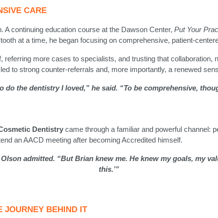
NSIVE CARE
n. A continuing education course at the Dawson Center,
Put Your Prac
 tooth at a time, he began focusing on comprehensive, patient-center
, referring more cases to specialists, and trusting that collaboration, 
 led to strong counter-referrals and, more importantly, a renewed sense
 to do the dentistry I loved,” he said. “To be comprehensive, thoug
osmetic Dentistry
came through a familiar and powerful channel: pee
end an AACD meeting after becoming Accredited himself.
 Olson admitted. “But Brian knew me. He knew my goals, my value
this.’”
E JOURNEY BEHIND IT