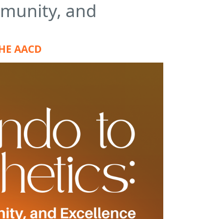
mmunity, and
THE AACD