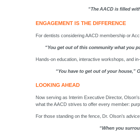
“The AACD is filled with
ENGAGEMENT IS THE DIFFERENCE
For dentists considering AACD membership or Accre
“You get out of this community what you put 
Hands-on education, interactive workshops, and in-
“You have to get out of your house,” 
LOOKING AHEAD
Now serving as Interim Executive Director, Olson’s p
what the AACD strives to offer every member: purp
For those standing on the fence, Dr. Olson’s advice 
“When you surround