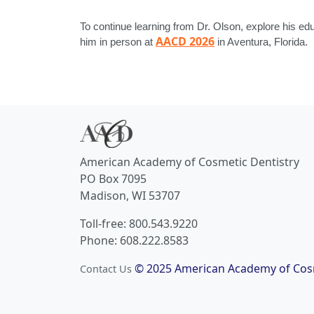
To continue learning from Dr. Olson, explore his ed
AACD 2026
him in person at
in Aventura, Florida.
American Academy of Cosmetic Dentistry
PO Box 7095
Madison, WI 53707
Toll-free: 800.543.9220
Phone: 608.222.8583
© 2025 American Academy of Cosm
Contact Us