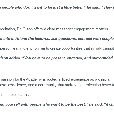
 people who don’t want to be just a little better,” he said. “They
ditation, Dr. Olson offers a clear message: engagement matters.
into it. Attend the lectures, ask questions, connect with people, 
person learning environments create opportunities that simply cannot 
Olson added. “You have to be present, engaged, and surrounded
assion for the Academy is rooted in lived experience as a clinician, a 
ose, excellence, and a community that makes the profession better f
is simple: lean in.
 yourself with people who want to be the best,” he said, “it c