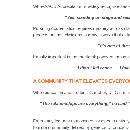
While AACD Accreditation is widely recognized as a p
“Yes, standing on stage and recei
Pursuing Accreditation requires mastery across dis
process pushes clinicians to grow in ways that exten
“It’s one of th
Equally important is the mentorship woven througho
“I didn’t fail cases . . . I
A COMMUNITY THAT ELEVATES EVERYO
While education and credentials matter, Dr. Olson be
“The relationships are everything,” he said
From early lectures that opened his eyes to entirely
found a community defined by generosity, curiosity