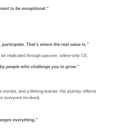
 want to be exceptional.”
participate. That’s where the real value is.”
be replicated through passive, online-only CE.
 by people who challenge you to grow.”
mentor, and a lifelong learner. His journey reflects
or everyone involved.
hanges everything.”