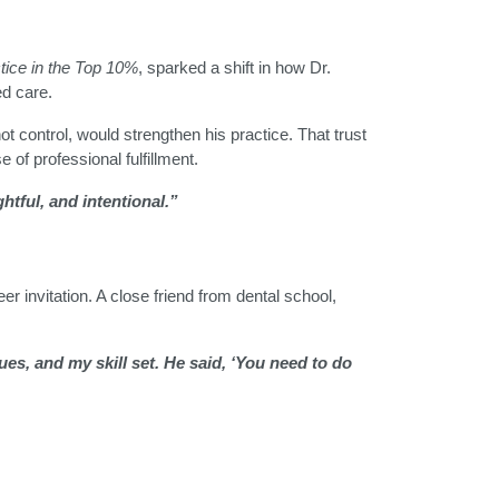
tice in the Top 10%
, sparked a shift in how Dr.
ed care.
not control, would strengthen his practice. That trust
 of professional fulfillment.
htful, and intentional.”
r invitation. A close friend from dental school,
s, and my skill set. He said, ‘You need to do